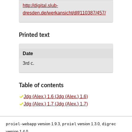
http://digital.slub-
dresden.de/werkansicht/dlf/110387/457/
Printed text
Date
3rd c.
Table of contents
Jdg (Alex.) 1.6 (Jdg (Alex.) 1.6)
Jdg (Alex.) 1.7 (Jdg (Alex.) 1.7)
version 1.9.3,
version 1.3.0,
proiel-webapp
proiel
digrec
version 1.4.0