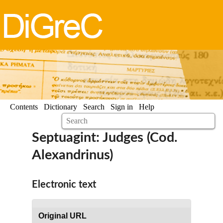
Contents
Dictionary
Search
Sign in
Help
Septuagint: Judges (Cod.
Alexandrinus)
Electronic text
Original URL