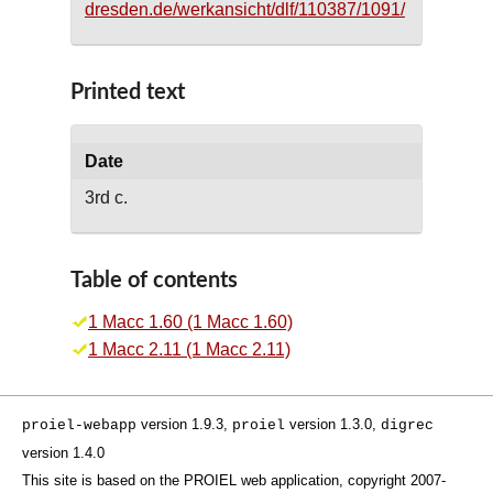
dresden.de/werkansicht/dlf/110387/1091/
Printed text
Date
3rd c.
Table of contents
1 Macc 1.60 (1 Macc 1.60)
1 Macc 2.11 (1 Macc 2.11)
version 1.9.3,
version 1.3.0,
proiel-webapp
proiel
digrec
version 1.4.0
This site is based on the PROIEL web application, copyright 2007-