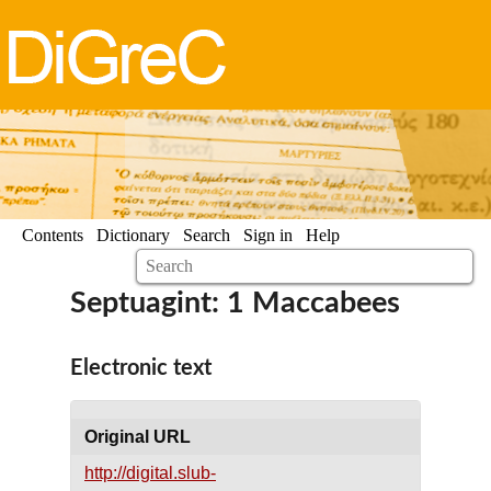
Contents
Dictionary
Search
Sign in
Help
Septuagint: 1 Maccabees
Electronic text
Original URL
http://digital.slub-