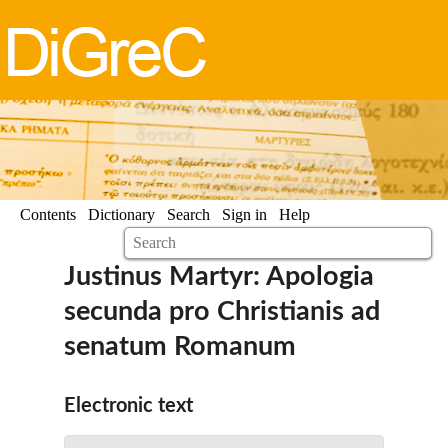
Contents
Dictionary
Search
Sign in
Help
Justinus Martyr: Apologia
secunda pro Christianis ad
senatum Romanum
Electronic text