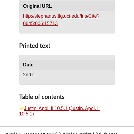
Original URL
http://stephanus.tlg.uci.edu/Iris/Cite?
0645:006:15713
Printed text
Date
2nd c.
Table of contents
Justin. Apol. II 10.5.1 (Justin. Apol. II
10.5.1)